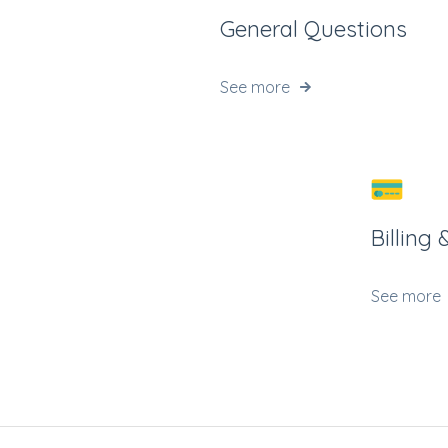
General Questions
See more
Billing
See more