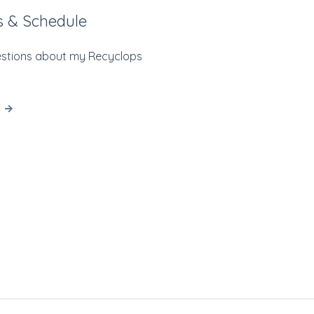
s & Schedule
estions about my Recyclops