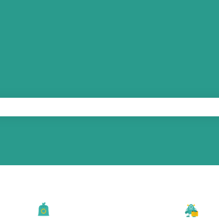
he search field is empty.