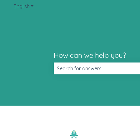
English
Show submenu for translations
How can we help you?
There are no suggestions because t