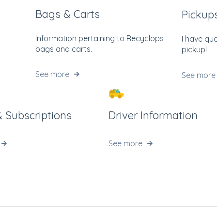
Bags & Carts
Pickup
Information pertaining to Recyclops
I have qu
bags and carts.
pickup!
See more
See more
 & Subscriptions
Driver Information
See more