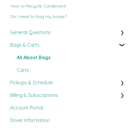
How to Recycle: Cardboard
Do I need to bag my boxes?
General Questions
Bags & Carts
New Customer Guide
FAQ's
All About Bags
Customer Experience
Carts
Pickups & Schedule
Other
Billing & Subscriptions
Pickup Information
Account Portal
Procedures
FAQ's
Driver Information
Scheduling
Payments
Accepted Items
Modify Service & Frequency