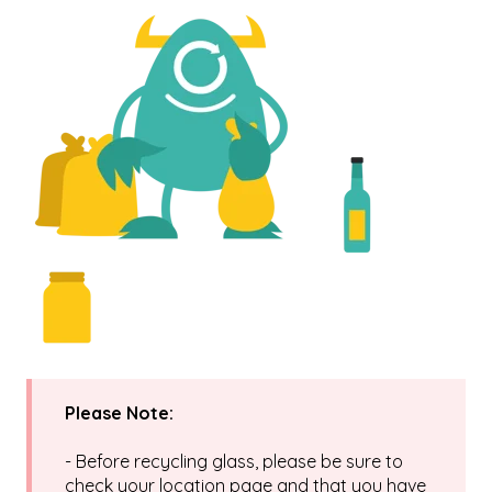
Please Note:
- Before recycling glass, please be sure to
check your location page and that you have