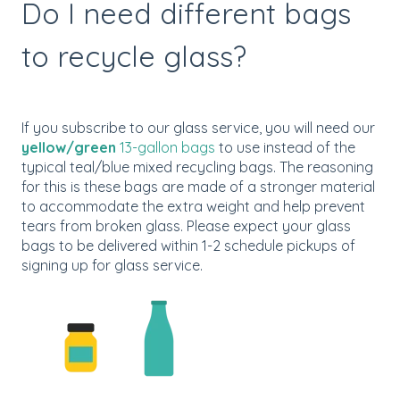
Do I need different bags
to recycle glass?
If you subscribe to our glass service, you will need our
yellow/green
13-gallon bags
to use instead of the
typical teal/blue mixed recycling bags. The reasoning
for this is these bags are made of a stronger material
to accommodate the extra weight and help prevent
tears from broken glass. Please expect your glass
bags to be delivered within 1-2 schedule pickups of
signing up for glass service.