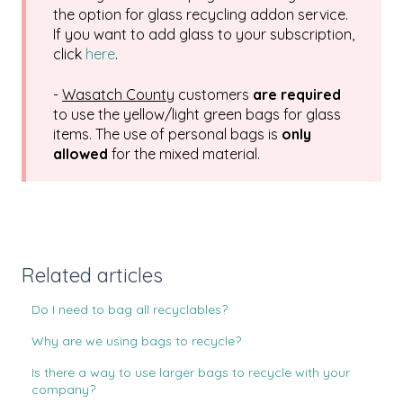
the option for glass recycling addon service.
If you want to add glass to your subscription,
click
here
.
-
Wasatch County
customers
are required
to use the yellow/light green bags for glass
items. The use of personal bags is
only
allowed
for the mixed material.
Related articles
Do I need to bag all recyclables?
Why are we using bags to recycle?
Is there a way to use larger bags to recycle with your
company?