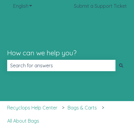
English
Show submenu for translations
Submit a Support Ticket
How can we help you?
There are no suggestions because the search field is 
Recyclops Help Center
Bags & Carts
All About Bags