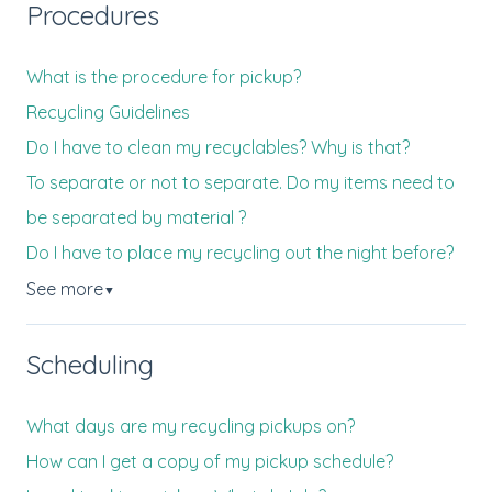
Procedures
What is the procedure for pickup?
Recycling Guidelines
Do I have to clean my recyclables? Why is that?
To separate or not to separate. Do my items need to
be separated by material ?
Do I have to place my recycling out the night before?
See more
▼
Scheduling
What days are my recycling pickups on?
How can I get a copy of my pickup schedule?