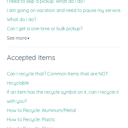
I need to skip a pickup. What do I do?
I am going on vacation and need to pause my service.
What do I do?
Can I get a one-time or bulk pickup?
See more
▼
Accepted Items
Can I recycle that? Common Items that are NOT
recyclable
If an item has the recycle symbol on it, can I recycle it
with you?
How to Recycle: Aluminum/Metal
How to Recycle: Plastic