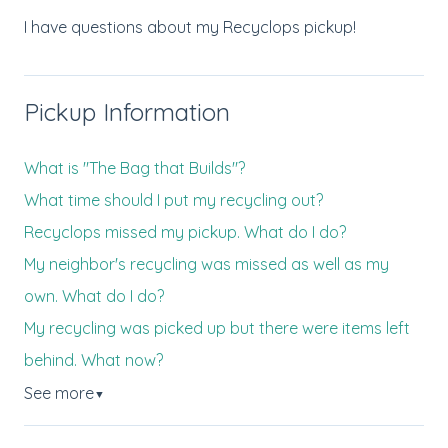
I have questions about my Recyclops pickup!
Pickup Information
What is "The Bag that Builds"?
What time should I put my recycling out?
Recyclops missed my pickup. What do I do?
My neighbor's recycling was missed as well as my
own. What do I do?
My recycling was picked up but there were items left
behind. What now?
See more
▼