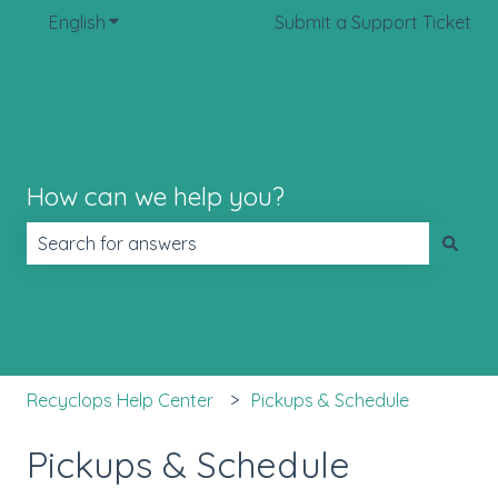
English
Show submenu for translations
Submit a Support Ticket
How can we help you?
There are no suggestions because the search field is 
Recyclops Help Center
Pickups & Schedule
Pickups & Schedule