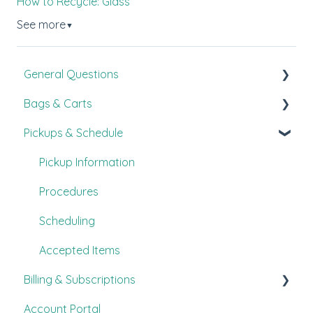
How to Recycle: Glass
See more
▼
General Questions
Bags & Carts
New Customer Guide
Pickups & Schedule
FAQ's
All About Bags
Customer Experience
Carts
Pickup Information
Other
Procedures
Scheduling
Accepted Items
Billing & Subscriptions
Account Portal
FAQ's