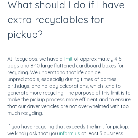
What should I do if I have
extra recyclables for
pickup?
At Recyclops, we have a
limit
of approximately 4-5
bags and 8-10 large flattened cardboard boxes for
recycling. We understand that life can be
unpredictable, especially during times of parties,
birthdays, and holiday celebrations, which tend to
generate more recycling. The purpose of this limit is to
make the pickup process more efficient and to ensure
that our driver vehicles are not overwhelmed with too
much recycling.
If you have recycling that exceeds the limit for pickup,
we kindly ask that you
inform us
at least 3 business