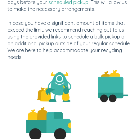
days before your
scheduled pickup
. This will allow us
to make the necessary arrangements.
In case you have a significant amount of items that
exceed the limit, we recommend reaching out to us
using the provided links to schedule a bulk pickup or
an additional pickup outside of your regular schedule.
We are here to help accommodate your recycling
needs!