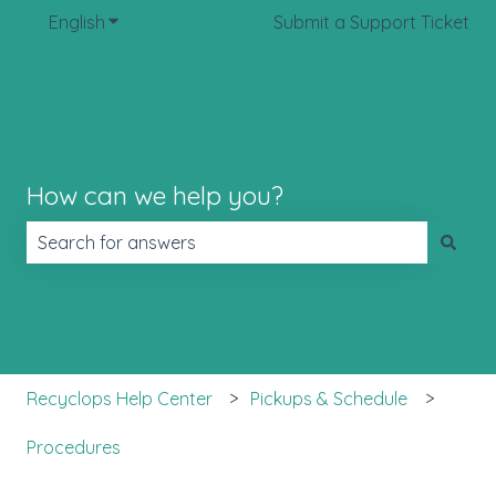
English
Show submenu for translations
Submit a Support Ticket
How can we help you?
There are no suggestions because the search field is 
Recyclops Help Center
Pickups & Schedule
Procedures