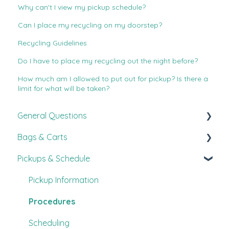
Why can't I view my pickup schedule?
Can I place my recycling on my doorstep?
Recycling Guidelines
Do I have to place my recycling out the night before?
How much am I allowed to put out for pickup? Is there a
limit for what will be taken?
General Questions
Bags & Carts
New Customer Guide
Pickups & Schedule
FAQ's
All About Bags
Customer Experience
Carts
Pickup Information
Other
Procedures
Scheduling