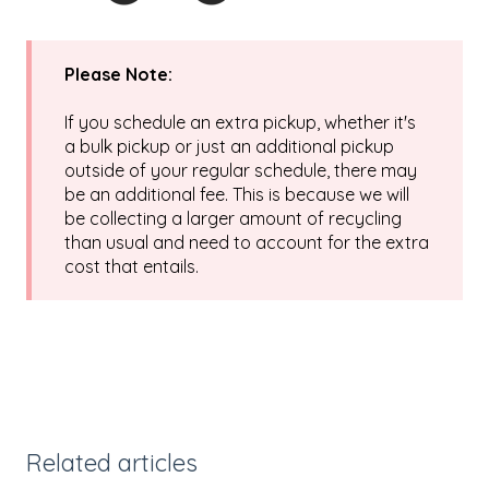
Please Note:
If you schedule an extra pickup, whether it's
a bulk pickup or just an additional pickup
outside of your regular schedule, there may
be an additional fee. This is because we will
be collecting a larger amount of recycling
than usual and need to account for the extra
cost that entails.
Related articles